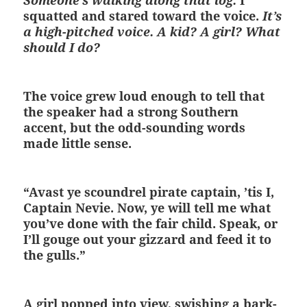
Someone’s walking along that log.
I
squatted and stared toward the voice.
It’s
a high-pitched voice. A kid? A girl? What
should I do?
The voice grew loud enough to tell that
the speaker had a strong Southern
accent, but the odd-sounding words
made little sense.
“Avast ye scoundrel pirate captain, ’tis I,
Captain Nevie. Now, ye will tell me what
you’ve done with the fair child. Speak, or
I’ll gouge out your gizzard and feed it to
the gulls.”
A girl popped into view, swishing a bark-