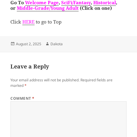
Go To
Welcome Page
,
SciFi/Fantasy
,
Historical
,
or
Middle-Grade/Young Adult
(Click on one)
Click
HERE
to go to Top
Posted
Author
August 2, 2025
Dakota
on
Leave a Reply
Your email address will not be published.
Required fields are
marked
*
COMMENT
*