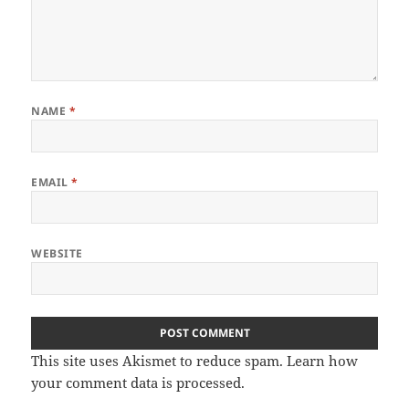
NAME
*
EMAIL
*
WEBSITE
This site uses Akismet to reduce spam.
Learn how
your comment data is processed.