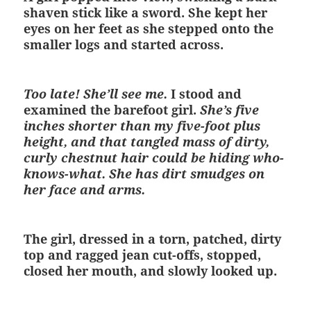
shaven stick like a sword. She kept her
eyes on her feet as she stepped onto the
smaller logs and started across.
Too late! She’ll see me.
I stood and
examined the barefoot girl.
She’s five
inches shorter than my five-foot plus
height, and that tangled mass of dirty,
curly chestnut hair could be hiding who-
knows-what. She has dirt smudges on
her face and arms.
The girl, dressed in a torn, patched, dirty
top and ragged jean cut-offs, stopped,
closed her mouth, and slowly looked up.