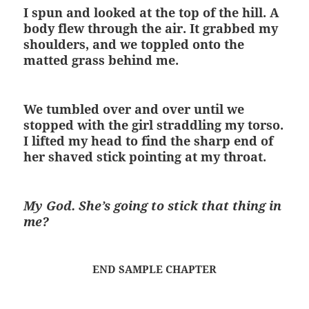
I spun and looked at the top of the hill. A
body flew through the air. It grabbed my
shoulders, and we toppled onto the
matted grass behind me.
We tumbled over and over until we
stopped with the girl straddling my torso.
I lifted my head to find the sharp end of
her shaved stick pointing at my throat.
My God. She’s going to stick that thing in
me?
END SAMPLE CHAPTER