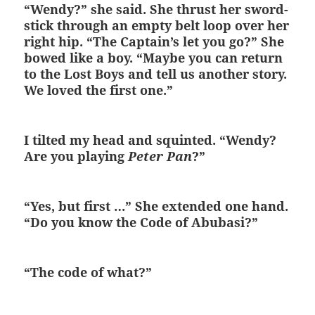
“Wendy?” she said. She thrust her sword-
stick through an empty belt loop over her
right hip. “The Captain’s let you go?” She
bowed like a boy. “Maybe you can return
to the Lost Boys and tell us another story.
We loved the first one.”
I tilted my head and squinted. “Wendy?
Are you playing
Peter Pan
?”
“Yes, but first …” She extended one hand.
“Do you know the Code of Abubasi?”
“The code of what?”