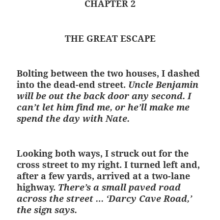
CHAPTER 2
THE GREAT ESCAPE
Bolting between the two houses, I dashed
into the dead-end street.
Uncle Benjamin
will be out the back door any second. I
can’t let him find me, or he’ll make me
spend the day with Nate.
Looking both ways, I struck out for the
cross street to my right. I turned left and,
after a few yards, arrived at a two-lane
highway.
There’s a small paved road
across the street … ‘Darcy Cave Road,’
the sign says.