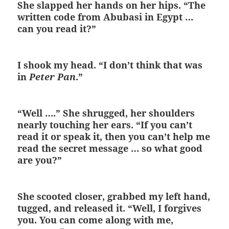
She slapped her hands on her hips. “The
written code from Abubasi in Egypt …
can you read it?”
I shook my head. “I don’t think that was
in
Peter Pan
.”
“Well ….” She shrugged, her shoulders
nearly touching her ears. “If you can’t
read it or speak it, then you can’t help me
read the secret message … so what good
are you?”
She scooted closer, grabbed my left hand,
tugged, and released it. “Well, I forgives
you. You can come along with me,