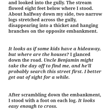
and looked into the gully. The stream
flowed eight feet below where I stood.
About halfway down my side, two narrow
logs stretched across the gully,
disappearing into a thicket and hanging
branches on the opposite embankment.
It looks as if some kids have a hideaway,
but where are the houses?
I glanced
down the road.
Uncle Benjamin might
take the day off to find me, and he’ll
probably search this street first. I better
get out of sight for a while.
After scrambling down the embankment,
I stood with a foot on each log.
It looks
easy enough to cross.