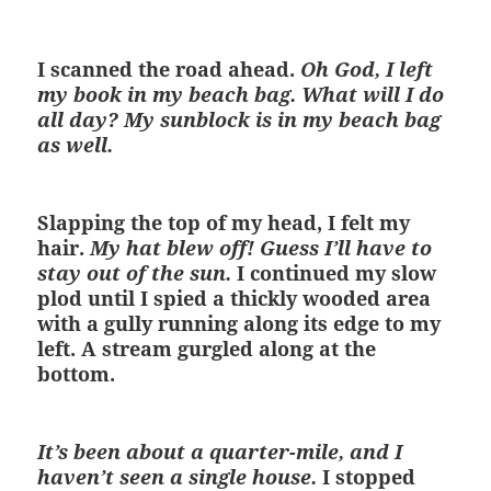
I scanned the road ahead.
Oh God, I left
my book in my beach bag. What will I do
all day? My sunblock is in my beach bag
as well.
Slapping the top of my head, I felt my
hair.
My hat blew off! Guess I’ll have to
stay out of the sun.
I continued my slow
plod until I spied a thickly wooded area
with a gully running along its edge to my
left. A stream gurgled along at the
bottom.
It’s been about a quarter-mile, and I
haven’t seen a single house.
I stopped