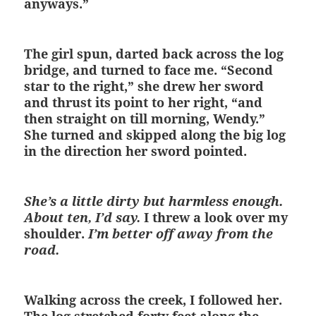
anyways.”
The girl spun, darted back across the log
bridge, and turned to face me. “Second
star to the right,” she drew her sword
and thrust its point to her right, “and
then straight on till morning, Wendy.”
She turned and skipped along the big log
in the direction her sword pointed.
She’s a little dirty but harmless enough.
About ten, I’d say.
I threw a look over my
shoulder.
I’m better off away from the
road.
Walking across the creek, I followed her.