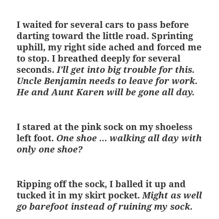
I waited for several cars to pass before
darting toward the little road. Sprinting
uphill, my right side ached and forced me
to stop. I breathed deeply for several
seconds.
I’ll get into big trouble for this.
Uncle Benjamin needs to leave for work.
He and Aunt Karen will be gone all day.
I stared at the pink sock on my shoeless
left foot.
One shoe … walking all day with
only one shoe?
Ripping off the sock, I balled it up and
tucked it in my skirt pocket.
Might as well
go barefoot instead of ruining my sock.