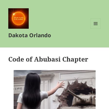
MENU
Dakota Orlando
AND
WIDGETS
Code of Abubasi Chapter