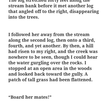
The log stretched forty feet along the
stream bank before it met another log
that angled off to the right, disappearing
into the trees.
I followed her away from the stream
along the second log, then onto a third,
fourth, and yet another. By then, a hill
had risen to my right, and the creek was
nowhere to be seen, though I could hear
the water gurgling over the rocks. I
stopped at an open area in the woods
and looked back toward the gully. A
patch of tall grass had been flattened.
“Board her mates!”