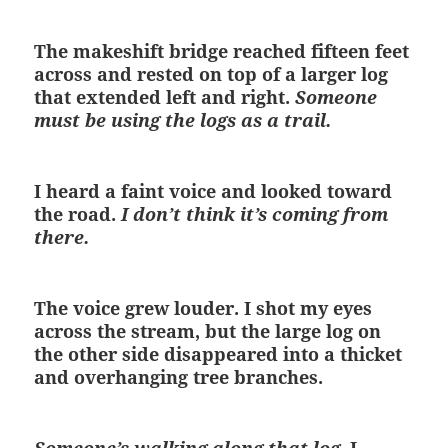
The makeshift bridge reached fifteen feet
across and rested on top of a larger log
that extended left and right.
Someone
must be using the logs as a trail.
I heard a faint voice and looked toward
the road.
I don’t think it’s coming from
there.
The voice grew louder. I shot my eyes
across the stream, but the large log on
the other side disappeared into a thicket
and overhanging tree branches.