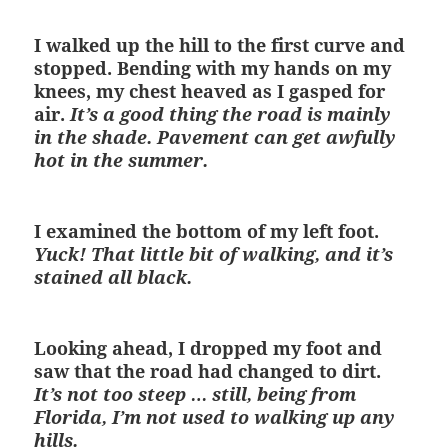
I walked up the hill to the first curve and
stopped. Bending with my hands on my
knees, my chest heaved as I gasped for
air.
It’s a good thing the road is mainly
in the shade. Pavement can get awfully
hot in the summer.
I examined the bottom of my left foot.
Yuck! That little bit of walking, and it’s
stained all black.
Looking ahead, I dropped my foot and
saw that the road had changed to dirt.
It’s not too steep … still, being from
Florida, I’m not used to walking up any
hills.