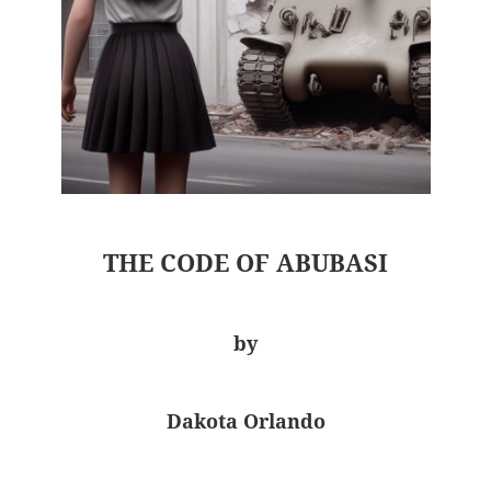
THE CODE OF ABUBASI
by
Dakota Orlando