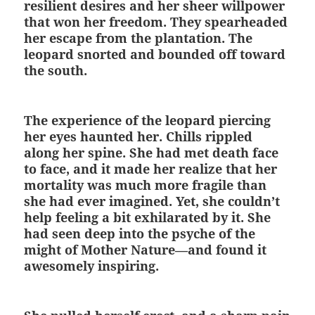
resilient desires and her sheer willpower
that won her freedom. They spearheaded
her escape from the plantation. The
leopard snorted and bounded off toward
the south.
The experience of the leopard piercing
her eyes haunted her. Chills rippled
along her spine. She had met death face
to face, and it made her realize that her
mortality was much more fragile than
she had ever imagined. Yet, she couldn’t
help feeling a bit exhilarated by it. She
had seen deep into the psyche of the
might of Mother Nature—and found it
awesomely inspiring.