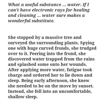
What a useful substance … water.
If I
can’t have electronic rays for healing
and cleaning … water sure makes a
wonderful substitute.
She stopped by a massive tree and
surveyed the surrounding plants. Spying
one with huge curved fronds, she trudged
over to it. Peering into the frond, she
discovered water trapped from the rains
and splashed some onto her wounds.
After applying more water, fatigue took
charge and ordered her to lie down and
sleep. Being early afternoon, she knew
she needed to be on the move by sunset.
Instead, she fell into an uncomfortable,
shallow sleep.