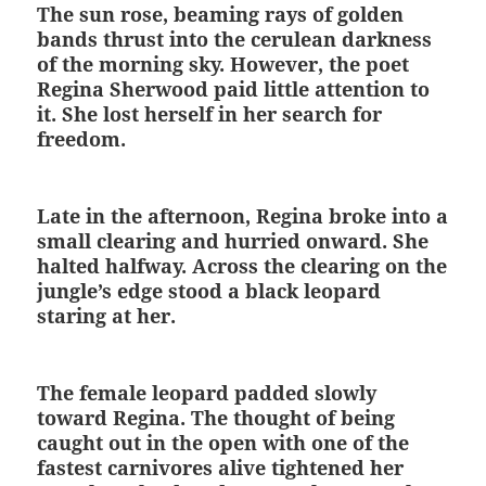
The sun rose, beaming rays of golden
bands thrust into the cerulean darkness
of the morning sky. However, the poet
Regina Sherwood paid little attention to
it. She lost herself in her search for
freedom.
Late in the afternoon, Regina broke into a
small clearing and hurried onward. She
halted halfway. Across the clearing on the
jungle’s edge stood a black leopard
staring at her.
The female leopard padded slowly
toward Regina. The thought of being
caught out in the open with one of the
fastest carnivores alive tightened her