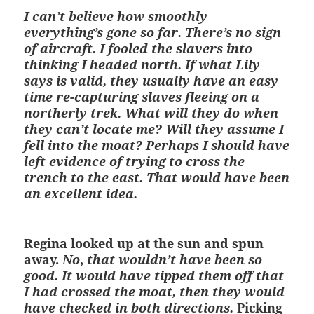
I can’t believe how smoothly
everything’s gone so far. There’s no sign
of aircraft. I fooled the slavers into
thinking I headed north. If what Lily
says is valid, they usually have an easy
time re-capturing slaves fleeing on a
northerly trek. What will they do when
they can’t locate me? Will they assume I
fell into the moat? Perhaps I should have
left evidence of trying to cross the
trench to the east. That would have been
an excellent idea.
Regina looked up at the sun and spun
away.
No
,
that wouldn’t have been so
good. It would have tipped them off that
I had crossed the moat, then they would
have checked in both directions.
Picking