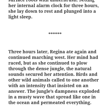
her internal alarm clock for three hours,
she lay down to rest and plunged into a
light sleep.
******
Three hours later, Regina ate again and
continued marching west. Her mind had
raced, but as she continued to plow
through the dense jungle, the natural
sounds secured her attention. Birds and
other wild animals called to one another
with an intensity that insisted on an
answer. The jungle’s dampness exploded
in a musty wave that spread like one in
the ocean and permeated everything.