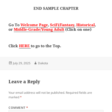
END SAMPLE CHAPTER
Go To
Welcome Page
,
SciFi/Fantasy
,
Historical
,
or
Middle-Grade/Young Adult
(Click on one)
Click
HERE
to go to the Top.
Posted
Author
July 29, 2025
Dakota
on
Leave a Reply
Your email address will not be published.
Required fields are
marked
*
COMMENT
*