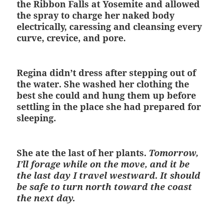
the Ribbon Falls at Yosemite and allowed
the spray to charge her naked body
electrically, caressing and cleansing every
curve, crevice, and pore.
Regina didn’t dress after stepping out of
the water. She washed her clothing the
best she could and hung them up before
settling in the place she had prepared for
sleeping.
She ate the last of her plants.
Tomorrow,
I’ll forage while on the move, and it be
the last day I travel westward. It should
be safe to turn north toward the coast
the next day.