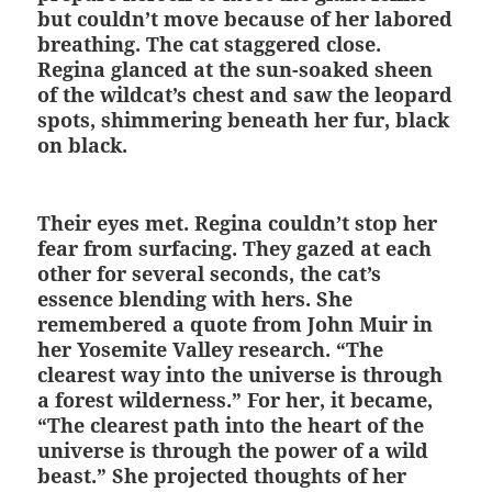
but couldn’t move because of her labored
breathing. The cat staggered close.
Regina glanced at the sun-soaked sheen
of the wildcat’s chest and saw the leopard
spots, shimmering beneath her fur, black
on black.
Their eyes met. Regina couldn’t stop her
fear from surfacing. They gazed at each
other for several seconds, the cat’s
essence blending with hers. She
remembered a quote from John Muir in
her Yosemite Valley research. “The
clearest way into the universe is through
a forest wilderness.” For her, it became,
“The clearest path into the heart of the
universe is through the power of a wild
beast.” She projected thoughts of her