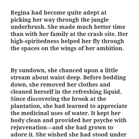
Regina had become quite adept at
picking her way through the jungle
underbrush. She made much better time
than with her family at the crash site. Her
high-spiritedness helped her fly through
the spaces on the wings of her ambition.
By sundown, she chanced upon a little
stream about waist deep. Before bedding
down, she removed her clothes and
cleaned herself in the refreshing liquid.
Since discovering the brook at the
plantation, she had learned to appreciate
the medicinal uses of water. It kept her
body clean and provided her psyche with
rejuvenation—and she had grown to
adore it. She wished she had stood under