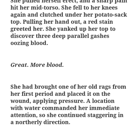
She pulled herself erect, and a sharp pain
hit her mid-torso. She fell to her knees
again and clutched under her potato-sack
top. Pulling her hand out, a red stain
greeted her. She yanked up her top to
discover three deep parallel gashes
oozing blood.
Great. More blood.
She had brought one of her old rags from
her first period and placed it on the
wound, applying pressure. A location
with water commanded her immediate
attention, so she continued staggering in
a northerly direction.