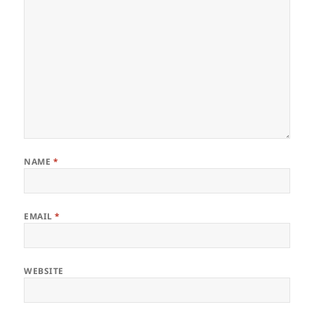
NAME
*
EMAIL
*
WEBSITE