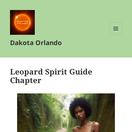
MENU
Dakota Orlando
AND
WIDGETS
Leopard Spirit Guide
Chapter