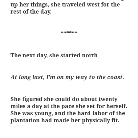
up her things, she traveled west for the
rest of the day.
******
The next day, she started north
At long last, I’m on my way to the coast.
She figured she could do about twenty
miles a day at the pace she set for herself.
She was young, and the hard labor of the
plantation had made her physically fit.