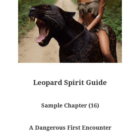
Leopard Spirit Guide
Sample Chapter (16)
A Dangerous First Encounter