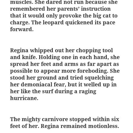
muscles. She dared not run because she
remembered her parents’ instruction
that it would only provoke the big cat to
charge. The leopard quickened its pace
forward.
Regina whipped out her chopping tool
and knife. Holding one in each hand, she
spread her feet and arms as far apart as
possible to appear more foreboding. She
stood her ground and tried squelching
her demoniacal fear, but it welled up in
her like the surf during a raging
hurricane.
The mighty carnivore stopped within six
feet of her. Regina remained motionless.