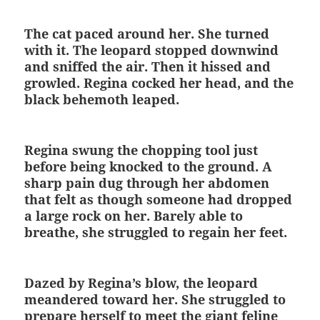
The cat paced around her. She turned
with it. The leopard stopped downwind
and sniffed the air. Then it hissed and
growled. Regina cocked her head, and the
black behemoth leaped.
Regina swung the chopping tool just
before being knocked to the ground. A
sharp pain dug through her abdomen
that felt as though someone had dropped
a large rock on her. Barely able to
breathe, she struggled to regain her feet.
Dazed by Regina’s blow, the leopard
meandered toward her. She struggled to
prepare herself to meet the giant feline