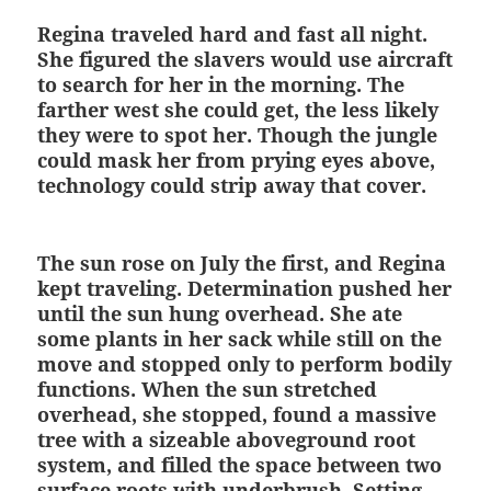
Regina traveled hard and fast all night.
She figured the slavers would use aircraft
to search for her in the morning. The
farther west she could get, the less likely
they were to spot her. Though the jungle
could mask her from prying eyes above,
technology could strip away that cover.
The sun rose on July the first, and Regina
kept traveling. Determination pushed her
until the sun hung overhead. She ate
some plants in her sack while still on the
move and stopped only to perform bodily
functions. When the sun stretched
overhead, she stopped, found a massive
tree with a sizeable aboveground root
system, and filled the space between two
surface roots with underbrush. Setting