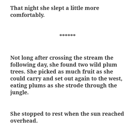
That night she slept a little more
comfortably.
******
Not long after crossing the stream the
following day, she found two wild plum
trees. She picked as much fruit as she
could carry and set out again to the west,
eating plums as she strode through the
jungle.
She stopped to rest when the sun reached
overhead.